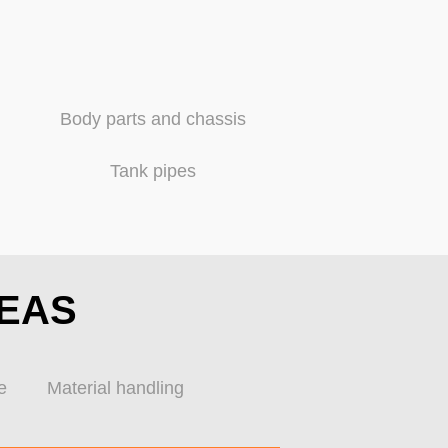
Body parts and chassis
Tank pipes
REAS
e
Material handling